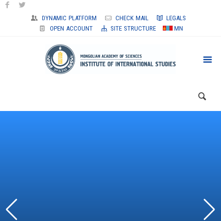
DYNAMIC PLATFORM
CHECK MAIL
LEGALS
OPEN ACCOUNT
SITE STRUCTURE
MN