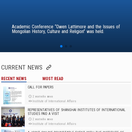
Academic Conference “Owen Lattimore and the Issues of
Mongolian History, Culture and Religion” was held.
CURRENT NEWS
RECENT NEWS
MOST READ
CALL FOR PAPERS
2 жилийн өмнө
Institute of International Affairs
REPRESENTATIVES OF SHANGHAI INSTITUTES OF INTERNATIONAL
STUDIES PAID A VISIT
2 жилийн өмнө
Institute of International Affairs