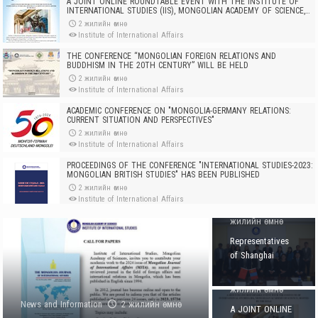
A JOINT ONLINE ROUNDTABLE EVENT WITH THE INSTITUTE OF
INTERNATIONAL STUDIES (IIS), MONGOLIAN ACADEMY OF SCIENCE,
HOSTED BY THE RSAA
2 жилийн өмнө
Institute of International Affairs
THE CONFERENCE “MONGOLIAN FOREIGN RELATIONS AND
BUDDHISM IN THE 20TH CENTURY” WILL BE HELD
2 жилийн өмнө
Institute of International Affairs
ACADEMIC CONFERENCE ON "MONGOLIA-GERMANY RELATIONS:
CURRENT SITUATION AND PERSPECTIVES"
2 жилийн өмнө
Institute of International Affairs
PROCEEDINGS OF THE CONFERENCE "INTERNATIONAL STUDIES-2023:
MONGOLIAN BRITISH STUDIES" HAS BEEN PUBLISHED
2 жилийн өмнө
News and
Institute of International Affairs
Information
2
REPRESENTATIVE PAYS VISIT TO OUR INSTITUTE
жилийн өмнө
Representatives
3 жилийн өмнө
Institute of International Affairs
of Shanghai
News and
Institutes of
Information
2
DIRECTOR OF INSTITUTE OF INTERNATIONAL STUDIES, MONGOLIAN
International
ACADEMY OF SCIENCES, VISITS EMIRATES POLICY CENTER (EPC)
жилийн өмнө
3 жилийн өмнө
Studies paid a
News and Information
2 жилийн өмнө
Institute of International Affairs
A JOINT ONLINE
visit