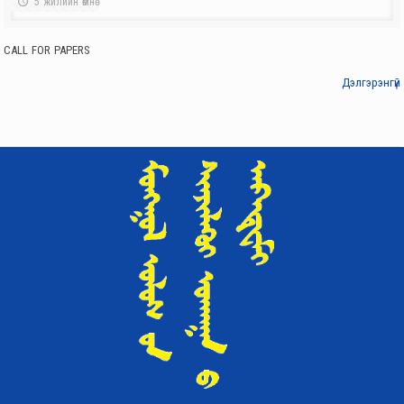
5 жилийн өмнө
Institute of International Affairs
PARTICIPATED IN THE ADMINISTRATIVE SESSION BY THE ACADEMY
CALL FOR PAPERS
OF SCIENCES
4 жилийн өмнө
Дэлгэрэнгүй
Institute of International Affairs
CALL FOR PAPERS
4 жилийн өмнө
Institute of International Affairs
CO-ORGANIZED THE “SCIENCE DAY”
5 жилийн өмнө
Institute of International Affairs
AN OFFICIAL MEETING HELD SUCCESSFULLY
5 жилийн өмнө
Institute of International Affairs
‘MONGOLIA-RUSSIA RELATIONS: HISTORY, MODERN TIMES, AND
FUTURE OUTLOOK’ SCIENTIFIC CONFERENCE TAKES PLACE
5 жилийн өмнө
Institute of International Affairs
NEW BOOK IN OUR LIBRARY A CULTURAL HISTORY OF JAPANESE
BUDDHISM