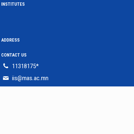
INSTITUTES
5 жилийн өмнө
Institute of International Affairs
HONORING THE 80TH BIRTHDAY OF OUR GREAT SCIENTIST
7 жилийн өмнө
Institute of International Affairs
ADDRESS
VISIT OF DELEGATIONS FROM THE SOUTH KOREAN MINISTRY OF
FOREIGN AFFAIRS
7 жилийн өмнө
CONTACT US
Institute of International Affairs
NEW ISSUE OF JAPAN'S DIPLOMATIC BLUE BOOK
11318175*
7 жилийн өмнө
iis@mas.ac.mn
Institute of International Affairs
THE INTERNATIONAL CONFERENCE “BOGD KHAAN 150: HISTORY,
CULTURE, HERITAGE” HAD HELD SUCCESSFULLY
7 жилийн өмнө
Institute of International Affairs
RESEARCH GRANT FOR JOINT PROJECT WILL BE IMPLEMENTED
7 жилийн өмнө
Institute of International Affairs
2020 ©
MONGOLIAN ACADEMY OF SCIENCES
. Developed by
Gosmart TM LLC
“NEW ERA OF MONGOLIA CHINA RELATIONS: CHANCES AND