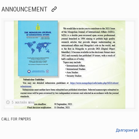
Institute of International Affairs
ANNOUNCEMENT
HEADS OF SUB-ASSEMBLY OF SOCIAL SCIENCES, MAS, WORKED AT
THE INSTITUTE OF INTERNATIONAL STUDIES
3 жилийн өмнө
Institute of International Affairs
CALL FOR PAPERS
3 жилийн өмнө
Institute of International Affairs
NEW ISSUE OF JOURNAL “MODERN CHINA”
4 жилийн өмнө
Institute of International Affairs
AMBASSADOR OF REPUBLIC OF CUBA TO MONGOLIA VISITED THE
INSTITUE OF INTERNATIONAL STUDIES
4 жилийн өмнө
Institute of International Affairs
5 жилийн өмнө
VISIT BY SCHOLARS OF MOSCOW STATE INSTITUTE FOR
INTERNATIONAL RELATIONS (MGIMO)
4 жилийн өмнө
CALL FOR PAPERS
Institute of International Affairs
D. ZOLBOO: WE NEED TO FURTHER EXPAND OUR FRIENDLY
Дэлгэрэнгүй
RELATIONS AND COOPERATION WITH THE UK
4 жилийн өмнө