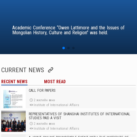
Academic Conference “Owen Lattimore and the Issues of
Mongolian History, Culture and Religion” was held.
CURRENT NEWS
RECENT NEWS
MOST READ
CALL FOR PAPERS
2 жилийн өмнө
Institute of International Affairs
REPRESENTATIVES OF SHANGHAI INSTITUTES OF INTERNATIONAL
STUDIES PAID A VISIT
2 жилийн өмнө
Institute of International Affairs