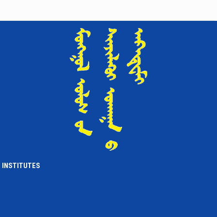
Institute of International Affairs
PARTICIPATED IN THE ADMINISTRATIVE SESSION BY THE ACADEMY
OF SCIENCES
4 жилийн өмнө
Institute of International Affairs
CALL FOR PAPERS
4 жилийн өмнө
Institute of International Affairs
CO-ORGANIZED THE “SCIENCE DAY”
5 жилийн өмнө
Institute of International Affairs
AN OFFICIAL MEETING HELD SUCCESSFULLY
5 жилийн өмнө
Institute of International Affairs
INSTITUTES
‘MONGOLIA-RUSSIA RELATIONS: HISTORY, MODERN TIMES, AND
FUTURE OUTLOOK’ SCIENTIFIC CONFERENCE TAKES PLACE
5 жилийн өмнө
Institute of International Affairs
NEW BOOK IN OUR LIBRARY A CULTURAL HISTORY OF JAPANESE
BUDDHISM