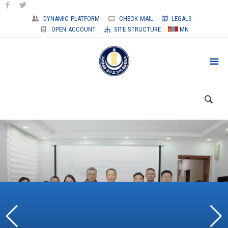
DYNAMIC PLATFORM
CHECK MAIL
LEGALS
OPEN ACCOUNT
SITE STRUCTURE
MN