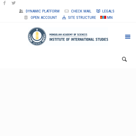
DYNAMIC PLATFORM
CHECK MAIL
LEGALS
OPEN ACCOUNT
SITE STRUCTURE
MN