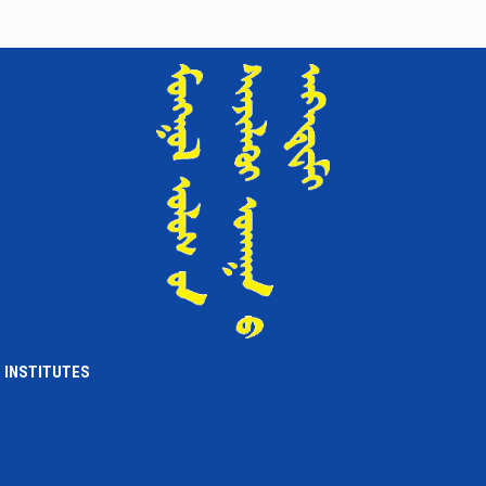
INSTITUTES